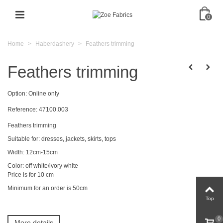
0
Home
>
Haberdashery
>
Feathers trimming
Feathers trimming
Option:
Online only
Reference:
47100.003
Feathers trimming
Suitable
for
:
dresses
,
jackets, skirts
,
tops
Width: 12cm-15cm
Color: off white/ivory white
Price
is for
10 cm
Minimum for an order is 50cm
Top
0
More details