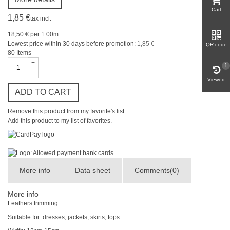
Cart
1,85 €
tax incl.
18,50 €
per 1.00m
Lowest price within 30 days before promotion:
1,85 €
QR code
80
Items
+
1
-
Viewed
ADD TO CART
Remove this product from my favorite's list.
Add this product to my list of favorites.
More info
Data sheet
Comments(0)
More info
Feathers trimming
Suitable
for
: dresses,
jackets, skirts
,
tops