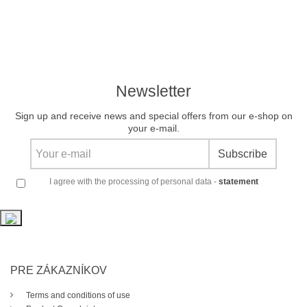
Newsletter
Sign up and receive news and special offers from our e-shop on
your e-mail.
Subscribe
I agree with the processing of personal data -
statement
PRE ZÁKAZNÍKOV
Terms and conditions of use