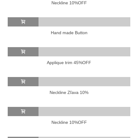
Neckline 10%OFF
Hand made Button
Applique trim 45%OFF
Neckline Zľava 10%
Neckline 10%OFF