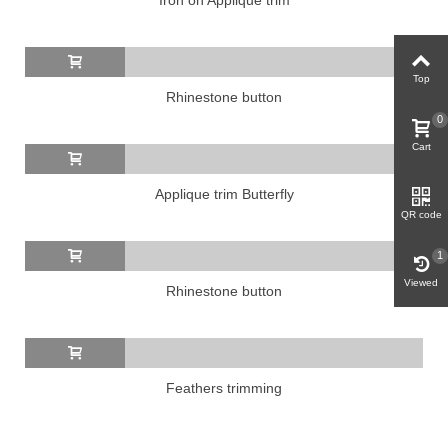
Top
Rhinestone button
0
Cart
Applique trim Butterfly
QR code
1
Viewed
Rhinestone button
Feathers trimming