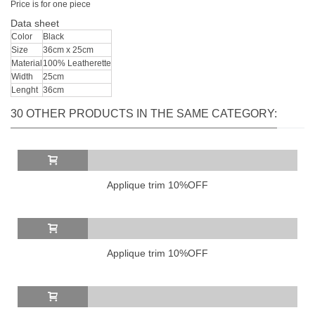
Price
is
for one
piece
Data sheet
Color
Black
Size
36cm x 25cm
Material
100% Leatherette
Width
25cm
Lenght
36cm
30 OTHER PRODUCTS IN THE SAME CATEGORY:
Applique trim 10%OFF
Applique trim 10%OFF