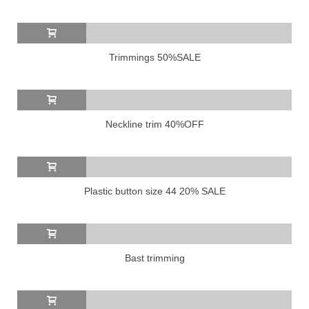
Trimmings 50%SALE
Neckline trim 40%OFF
Plastic button size 44 20% SALE
Bast trimming