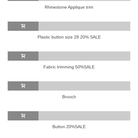
Rhinestone Applique trim
Plastic button size 28 20% SALE
Fabric trimming 50%SALE
Brooch
Button 20%SALE