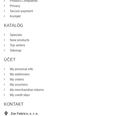
Product Complaints
Privacy
Secure payment
Kontakt
KATALÓG
Specials
New products
Top sellers
Sitemap
ÚČET
My personal info
My addresses
My orders
My vouchers
My merchandise returns
My credit slips
KONTAKT
Zoe Fabrics, s. r. o.