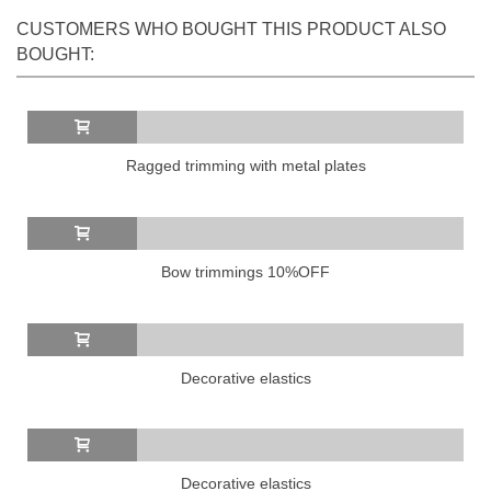
CUSTOMERS WHO BOUGHT THIS PRODUCT ALSO
BOUGHT:
Ragged trimming with metal plates
Bow trimmings 10%OFF
Decorative elastics
Decorative elastics