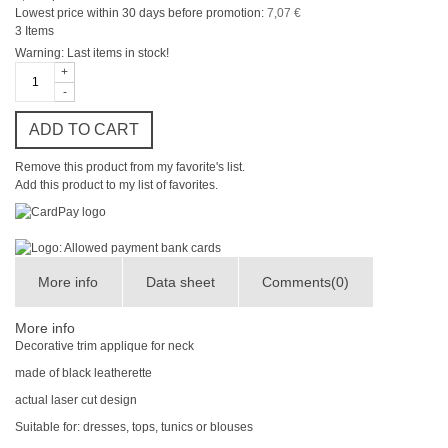
Lowest price within 30 days before promotion:
7,07 €
3
Items
Warning: Last items in stock!
+
-
ADD TO CART
Remove this product from my favorite's list.
Add this product to my list of favorites.
More info
Data sheet
Comments(0)
More info
Decorative trim
applique
for
neck
made of black leatherette
actual laser cut design
Suitable for:
dresses, tops, tunics
or
blouses