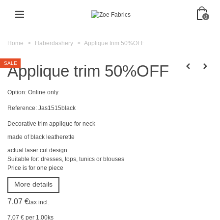
0
Home
>
Haberdashery
>
Applique trim 50%OFF
SALE
Applique trim 50%OFF
Option:
Online only
Reference:
Jas1515black
Decorative trim
applique
for
neck
made of black leatherette
actual laser cut design
Suitable for:
dresses, tops, tunics
or
blouses
Price
is
for one
piece
More details
7,07 €
tax incl.
7,07 €
per 1.00ks