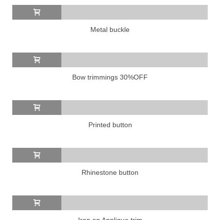
Metal buckle
Bow trimmings 30%OFF
Printed button
Rhinestone button
Iron on Applique trim