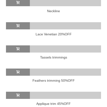
Neckline
Lace Venetian 20%OFF
Tassels trimmings
Feathers trimming 50%OFF
Applique trim 45%OFF