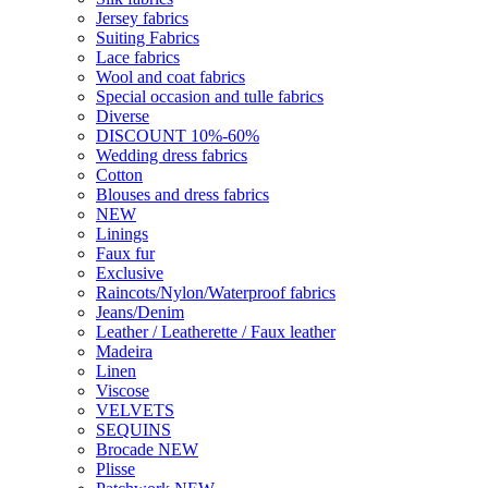
Jersey fabrics
Suiting Fabrics
Lace fabrics
Wool and coat fabrics
Special occasion and tulle fabrics
Diverse
DISCOUNT 10%-60%
Wedding dress fabrics
Cotton
Blouses and dress fabrics
NEW
Linings
Faux fur
Exclusive
Raincots/Nylon/Waterproof fabrics
Jeans/Denim
Leather / Leatherette / Faux leather
Madeira
Linen
Viscose
VELVETS
SEQUINS
Brocade NEW
Plisse