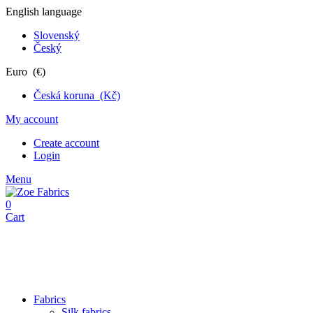
English language
Slovenský
Český
Euro (€)
Česká koruna (Kč)
My account
Create account
Login
Menu
0
Cart
Fabrics
Silk fabrics