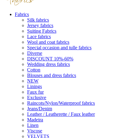
Fabrics
Silk fabrics
Jersey fabrics
Suiting Fabrics
Lace fabrics
Wool and coat fabrics
Special occasion and tulle fabrics
Diverse
DISCOUNT 10%-60%
Wedding dress fabrics
Cotton
Blouses and dress fabrics
NEW
Linings
Faux fur
Exclusive
Raincots/Nylon/Waterproof fabrics
Jeans/Denim
Leather / Leatherette / Faux leather
Madeira
Linen
Viscose
VELVETS