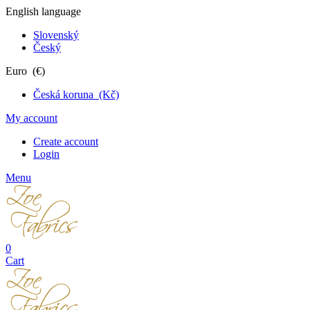
English language
Slovenský
Český
Euro (€)
Česká koruna (Kč)
My account
Create account
Login
Menu
0
Cart