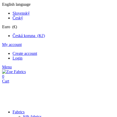
English language
Slovenský
Český
Euro (€)
Česká koruna (Kč)
My account
Create account
Login
Menu
0
Cart
Fabrics
Silk fabrics
Jersey fabrics
Suiting Fabrics
Lace fabrics