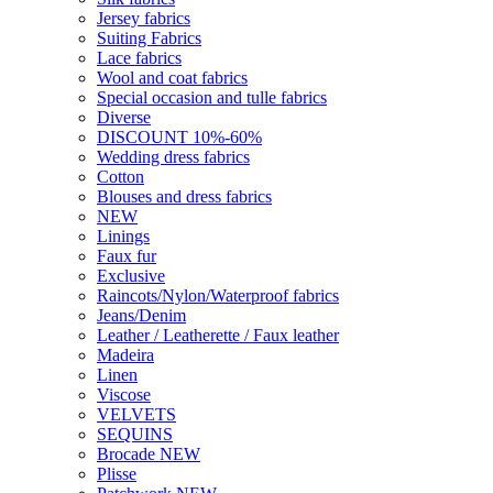
Wool and coat fabrics
Special occasion and tulle fabrics
Diverse
DISCOUNT 10%-60%
Wedding dress fabrics
Cotton
Blouses and dress fabrics
NEW
Linings
Faux fur
Exclusive
Raincots/Nylon/Waterproof fabrics
Jeans/Denim
Leather / Leatherette / Faux leather
Madeira
Linen
Viscose
VELVETS
SEQUINS
Brocade NEW
Plisse
Patchwork NEW
Haberdashery
Lace
Trims & Ribbons