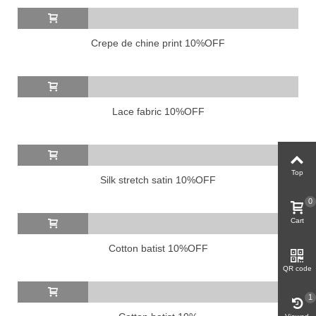
Crepe de chine print 10%OFF
Lace fabric 10%OFF
Top
Silk stretch satin 10%OFF
0
Cart
Cotton batist 10%OFF
QR code
1