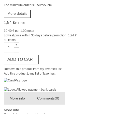
The minimum order is 0.50m/50cm
More details
1,94 €
tax incl.
19,40 €
per 1.00meter
Lowest price within 30 days before promotion:
1,94 €
80
Items
+
-
ADD TO CART
Remove this product from my favorite's list.
Add this product to my list of favorites.
More info
Comments(0)
More info