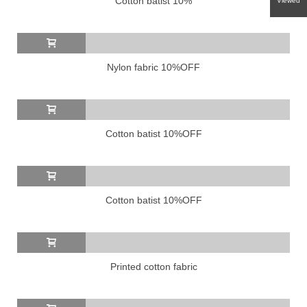
Cotton batist 10%
Viewed
Nylon fabric 10%OFF
Cotton batist 10%OFF
Cotton batist 10%OFF
Printed cotton fabric