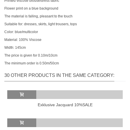
Printed viscose blouse/dress fabric
Flower print on a blue background
The material is falling, pleasant to the touch
Suitable for: dresses, skirts, light trousers, tops
Color: blue/multicolor
Material: 100% Viscose
Width: 145cm
The price is given for 0.10m/10cm
The minimum order is 0.50m/50cm
30 OTHER PRODUCTS IN THE SAME CATEGORY:
Exklusive Jacquard 10%SALE