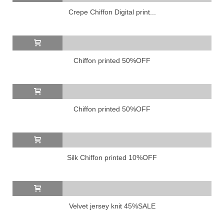
Crepe Chiffon Digital print...
Chiffon printed 50%OFF
Chiffon printed 50%OFF
Silk Chiffon printed 10%OFF
Velvet jersey knit 45%SALE