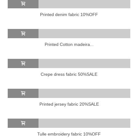
Printed denim fabric 10%OFF
Printed Cotton madeira...
Crepe dress fabric 50%SALE
Printed jersey fabric 20%SALE
Tulle embroidery fabric 10%OFF