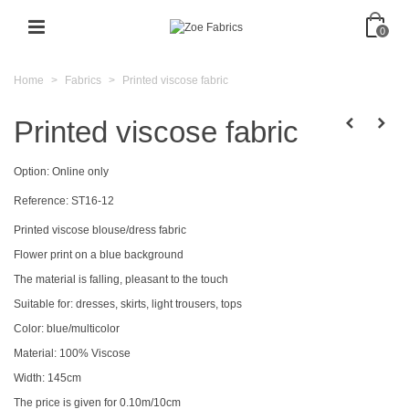
0
Home
>
Fabrics
>
Printed viscose fabric
Printed viscose fabric
Option:
Online only
Reference:
ST16-12
Printed viscose blouse/dress fabric
Flower print on a blue background
The material is falling, pleasant to the touch
Suitable for: dresses, skirts, light trousers, tops
Color: blue/multicolor
Material: 100% Viscose
Width: 145cm
The price is given for 0.10m/10cm