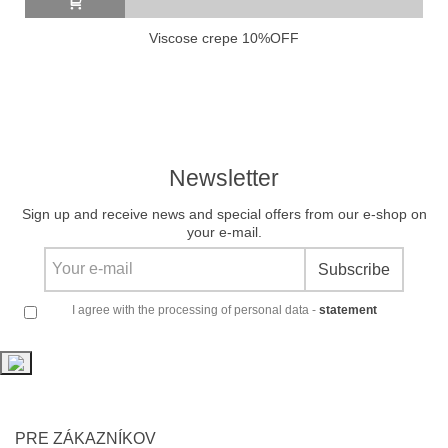
Viscose crepe 10%OFF
Newsletter
Sign up and receive news and special offers from our e-shop on
your e-mail.
Subscribe
I agree with the processing of personal data -
statement
PRE ZÁKAZNÍKOV