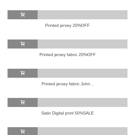
Printed jersey 20%OFF
Printed jersey fabric 20%OFF
Printed jersey fabric John...
Satin Digital print 50%SALE