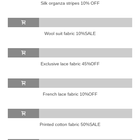
Silk organza stripes 10% OFF
Wool suit fabric 10%SALE
Exclusive lace fabric 45%OFF
French lace fabric 10%OFF
Printed cotton fabric 50%SALE