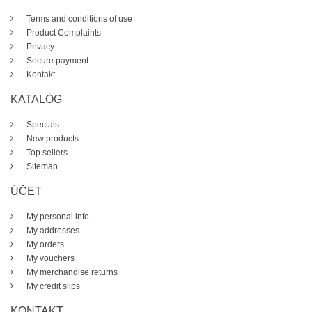
Terms and conditions of use
Product Complaints
Privacy
Secure payment
Kontakt
KATALÓG
Specials
New products
Top sellers
Sitemap
ÚČET
My personal info
My addresses
My orders
My vouchers
My merchandise returns
My credit slips
KONTAKT