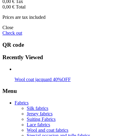
0,00 €
Tax
0,00 €
Total
Prices are tax included
Close
Check out
QR code
Recently Viewed
Wool coat jacquard 40%OFF
Menu
Fabrics
Silk fabrics
Jersey fabrics
Suiting Fabrics
Lace fabrics
Wool and coat fabrics
Special occasion and tulle fabrics