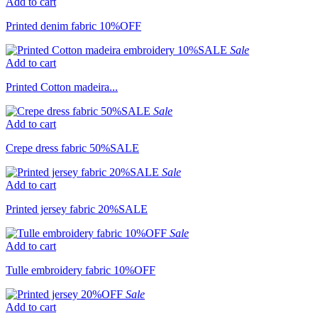
Add to cart
Printed denim fabric 10%OFF
Sale
Add to cart
Printed Cotton madeira...
Sale
Add to cart
Crepe dress fabric 50%SALE
Sale
Add to cart
Printed jersey fabric 20%SALE
Sale
Add to cart
Tulle embroidery fabric 10%OFF
Sale
Add to cart