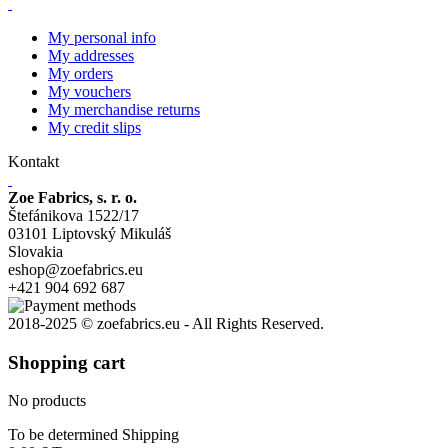
My personal info
My addresses
My orders
My vouchers
My merchandise returns
My credit slips
Kontakt
Zoe Fabrics, s. r. o.
Štefánikova 1522/17
03101 Liptovský Mikuláš
Slovakia
eshop@zoefabrics.eu
+421 904 692 687
2018-2025 © zoefabrics.eu - All Rights Reserved.
Shopping cart
No products
To be determined
Shipping