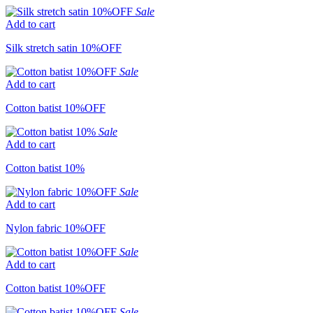
Sale
Add to cart
Silk stretch satin 10%OFF
Sale
Add to cart
Cotton batist 10%OFF
Sale
Add to cart
Cotton batist 10%
Sale
Add to cart
Nylon fabric 10%OFF
Sale
Add to cart
Cotton batist 10%OFF
Sale