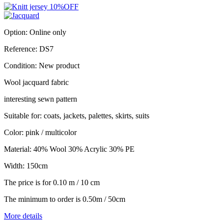
Option:
Online only
Reference:
DS7
Condition:
New product
Wool jacquard fabric
interesting sewn pattern
Suitable for: coats, jackets, palettes, skirts, suits
Color: pink / multicolor
Material: 40% Wool 30% Acrylic 30% PE
Width: 150cm
The price is for 0.10 m / 10 cm
The minimum to order is 0.50m / 50cm
More details