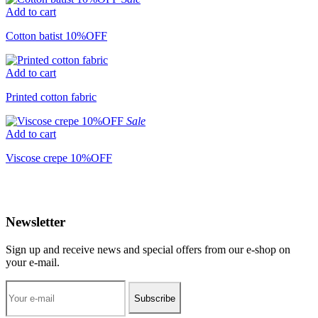
Add to cart
Cotton batist 10%OFF
Add to cart
Printed cotton fabric
Sale
Add to cart
Viscose crepe 10%OFF
Newsletter
Sign up and receive news and special offers from our e-shop on
your e-mail.
Subscribe