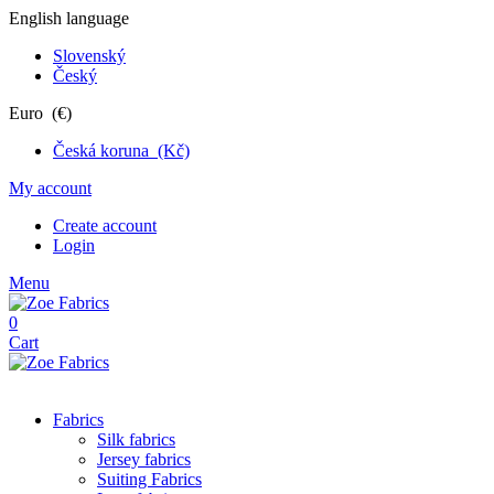
English language
Slovenský
Český
Euro (€)
Česká koruna (Kč)
My account
Create account
Login
Menu
0
Cart
Fabrics
Silk fabrics
Jersey fabrics
Suiting Fabrics