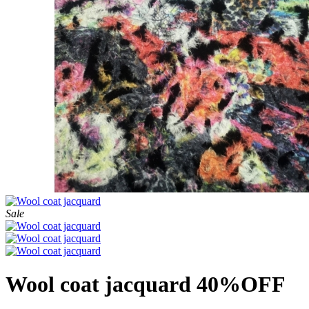
Sale
Wool coat jacquard 40%OFF