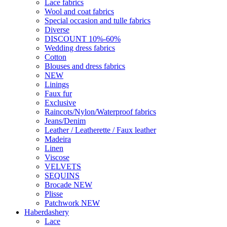
Lace fabrics
Wool and coat fabrics
Special occasion and tulle fabrics
Diverse
DISCOUNT 10%-60%
Wedding dress fabrics
Cotton
Blouses and dress fabrics
NEW
Linings
Faux fur
Exclusive
Raincots/Nylon/Waterproof fabrics
Jeans/Denim
Leather / Leatherette / Faux leather
Madeira
Linen
Viscose
VELVETS
SEQUINS
Brocade NEW
Plisse
Patchwork NEW
Haberdashery
Lace