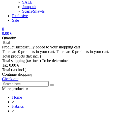
SALE
Jumpsuit
Scarfs/Shawls
Exclusive
Sale
0
0,00 €
Quantity
Total
Product successfully added to your shopping cart
There are
0
products in your cart.
There are
0
products in your cart.
Total products (tax incl.)
Total shipping (tax incl.)
To be determined
Tax
0,00 €
Total (tax incl.)
Continue shopping
Check out
More products »
Home
>
Fabrics
>