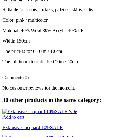
Suitable for: coats, jackets, palettes, skirts, suits
Color: pink / multicolor
Material: 40% Wool 30% Acrylic 30% PE
Width: 150cm
The price is for 0.10 m / 10 cm
The minimum to order is 0.50m / 50cm
Comments(0)
No customer reviews for the moment.
30 other products in the same category:
Sale
Add to cart
Exklusive Jacquard 10%SALE