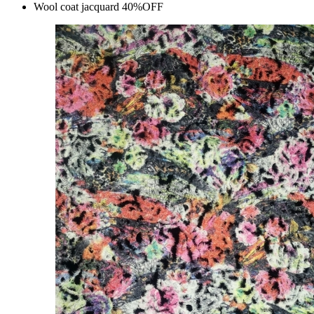
Wool coat jacquard 40%OFF