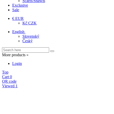
Scarfs/Shawls
Exclusive
Sale
€ EUR
Kč CZK
English
Slovenský
Český
More products »
Login
Top
Cart
0
QR code
Viewed
1