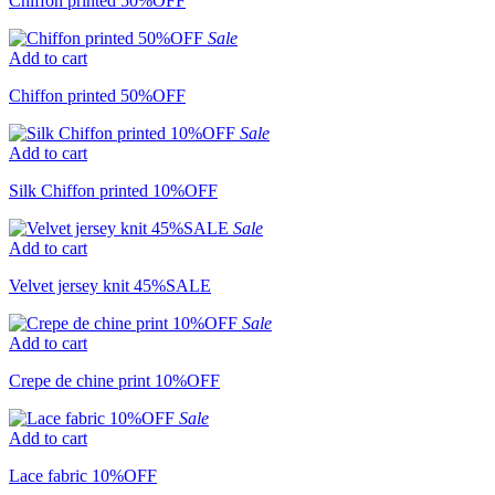
Chiffon printed 50%OFF
Sale
Add to cart
Chiffon printed 50%OFF
Sale
Add to cart
Silk Chiffon printed 10%OFF
Sale
Add to cart
Velvet jersey knit 45%SALE
Sale
Add to cart
Crepe de chine print 10%OFF
Sale
Add to cart
Lace fabric 10%OFF