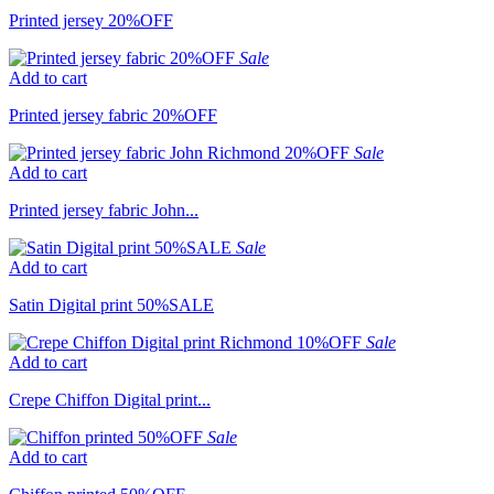
Printed jersey 20%OFF
Sale
Add to cart
Printed jersey fabric 20%OFF
Sale
Add to cart
Printed jersey fabric John...
Sale
Add to cart
Satin Digital print 50%SALE
Sale
Add to cart
Crepe Chiffon Digital print...
Sale
Add to cart