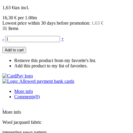
1,63 €
tax incl.
16,30 €
per 1.00m
Lowest price within 30 days before promotion:
1,63 €
31
Items
-
+
Add to cart
Remove this product from my favorite's list.
Add this product to my list of favorites.
More info
Comments(0)
More info
Wool jacquard fabric
interesting sewn pattern