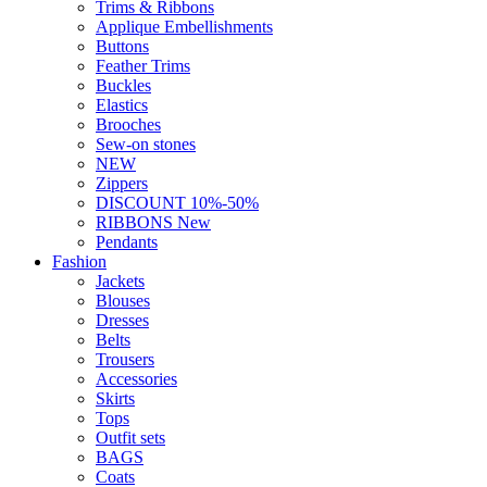
Trims & Ribbons
Applique Embellishments
Buttons
Feather Trims
Buckles
Elastics
Brooches
Sew-on stones
NEW
Zippers
DISCOUNT 10%-50%
RIBBONS New
Pendants
Fashion
Jackets
Blouses
Dresses
Belts
Trousers
Accessories
Skirts
Tops
Outfit sets
BAGS
Coats