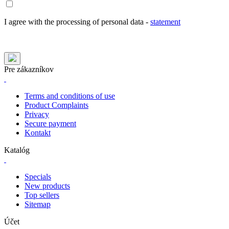
I agree with the processing of personal data -
statement
Pre zákazníkov
Terms and conditions of use
Product Complaints
Privacy
Secure payment
Kontakt
Katalóg
Specials
New products
Top sellers
Sitemap
Účet