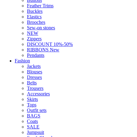
Buttons
Feather Trims
Buckles
Elastics
Brooches
Sew-on stones
NEW
Zippers
DISCOUNT 10%-50%
RIBBONS New
Pendants
Fashion
Jackets
Blouses
Dresses
Belts
Trousers
Accessories
Skirts
Tops
Outfit sets
BAGS
Coats
SALE
Jumpsuit