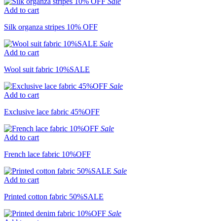
Sale
Add to cart
Silk organza stripes 10% OFF
Sale
Add to cart
Wool suit fabric 10%SALE
Sale
Add to cart
Exclusive lace fabric 45%OFF
Sale
Add to cart
French lace fabric 10%OFF
Sale
Add to cart
Printed cotton fabric 50%SALE
Sale