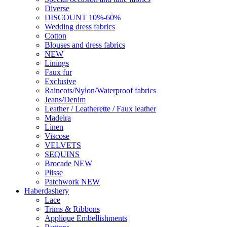
Diverse
DISCOUNT 10%-60%
Wedding dress fabrics
Cotton
Blouses and dress fabrics
NEW
Linings
Faux fur
Exclusive
Raincots/Nylon/Waterproof fabrics
Jeans/Denim
Leather / Leatherette / Faux leather
Madeira
Linen
Viscose
VELVETS
SEQUINS
Brocade NEW
Plisse
Patchwork NEW
Haberdashery
Lace
Trims & Ribbons
Applique Embellishments