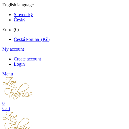
English language
Slovenský
Český
Euro (€)
Česká koruna (Kč)
My account
Create account
Login
Menu
0
Cart