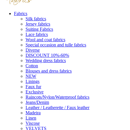
Fabrics
Silk fabrics
Jersey fabrics
Suiting Fabrics
Lace fabrics
Wool and coat fabrics
Special occasion and tulle fabrics
Diverse
DISCOUNT 10%-60%
Wedding dress fabrics
Cotton
Blouses and dress fabrics
NEW
Linings
Faux fur
Exclusive
Raincots/Nylon/Waterproof fabrics
Jeans/Denim
Leather / Leatherette / Faux leather
Madeira
Linen
Viscose
VELVETS