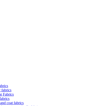
abrics
 fabrics
ng Fabrics
fabrics
and coat fabrics