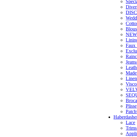
Speci
Diver
DIS
Weddi
Cotto
Blous
NE
Linin
Faux 
Exclu
Rainc
Jean
Leathe
Made
Line
Visco
VEL
SEQ
Broc
Plisse
Patc
Haberdashe
Lace
Trims
Appli