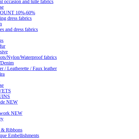
al occasion and tulle fabrics
se
COUNT 10%-60%
ng dress fabrics
n
es and dress fabrics
W
gs
fur
sive
ots/Nylon/Waterproof fabrics
s/Denim
r / Leatherette / Faux leather
ira
n
se
VETS
UINS
ade NEW
hwork NEW
ry
 & Ribbons
que Embellishments