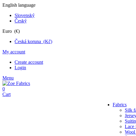
English language
Slovenský
Český
Euro (€)
Česká koruna (Kč)
My account
Create account
Login
Menu
0
Cart
Fabrics
Silk f
Jersey
Suiti
Lace 
Wool 